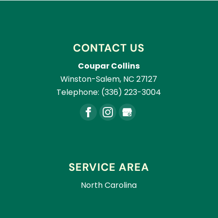
CONTACT US
Coupar Collins
Winston-Salem
,
NC
27127
Telephone:
(336) 223-3004
SERVICE AREA
North Carolina