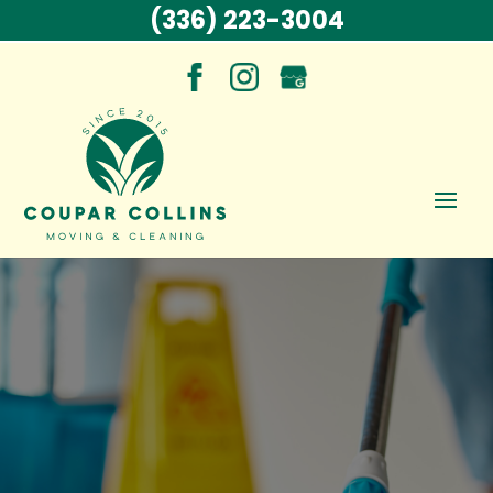
(336) 223-3004