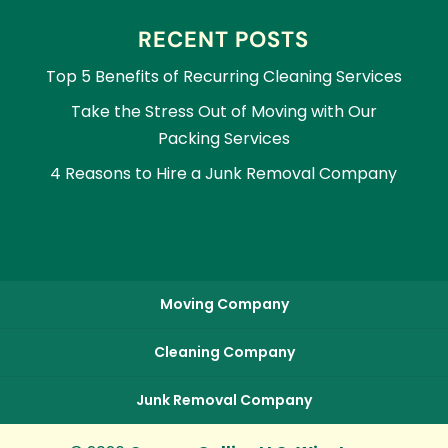
RECENT POSTS
Top 5 Benefits of Recurring Cleaning Services
Take the Stress Out of Moving with Our
Packing Services
4 Reasons to Hire a Junk Removal Company
Moving Company
Cleaning Company
Junk Removal Company