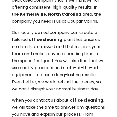
dedicated company that is well-known for
offering consistent, high-quality results. In
the
Kernersville, North Carolina
area, the
company you need is us at Coupar Collins.
Our locally owned company can create a
tailored
office cleaning
plan that ensures
no details are missed and that inspires your
team and makes anyone spending time in
the space feel good. You will also find that we
use quality products and state-of-the-art
equipment to ensure long-lasting results.
Even better, we work behind the scenes, so
we don’t disrupt your normal business day.
When you contact us about
office cleaning
,
we will take the time to answer any questions
you have and explain our process. From