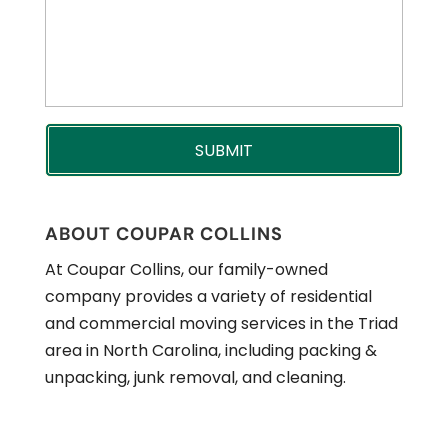
ABOUT COUPAR COLLINS
At Coupar Collins, our family-owned
company provides a variety of residential
and commercial moving services in the Triad
area in North Carolina, including packing &
unpacking, junk removal, and cleaning.