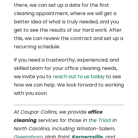
there, we can set up a date for the first
cleaning appointment, where we will get a
better idea of what is truly needed, and you
get to see the results of our hard work. After
this, we can review the contract and set up a
recurring schedule.
If you need a trustworthy, experienced, and
skilled team for your office cleaning needs,
we invite you to
reach out to us today
to see
how we can help. We look forward to working
with you soon.
At Coupar Collins, we provide
office
cleaning
services for those in
the Triad
in
North Carolina, including Winston-Salem,
Greensboro
, High Point,
Kernersville
, and