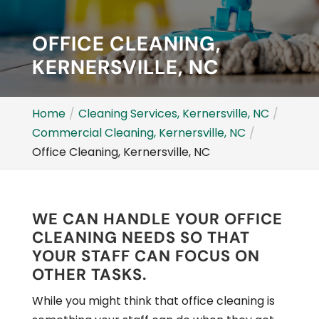
OFFICE CLEANING,
KERNERSVILLE, NC
Home
Cleaning Services, Kernersville, NC
Commercial Cleaning, Kernersville, NC
Office Cleaning, Kernersville, NC
WE CAN HANDLE YOUR OFFICE
CLEANING NEEDS SO THAT
YOUR STAFF CAN FOCUS ON
OTHER TASKS.
While you might think that office cleaning is