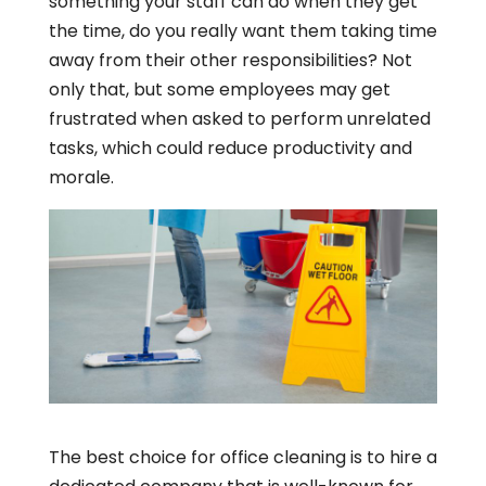
something your staff can do when they get
the time, do you really want them taking time
away from their other responsibilities? Not
only that, but some employees may get
frustrated when asked to perform unrelated
tasks, which could reduce productivity and
morale.
The best choice for office cleaning is to hire a