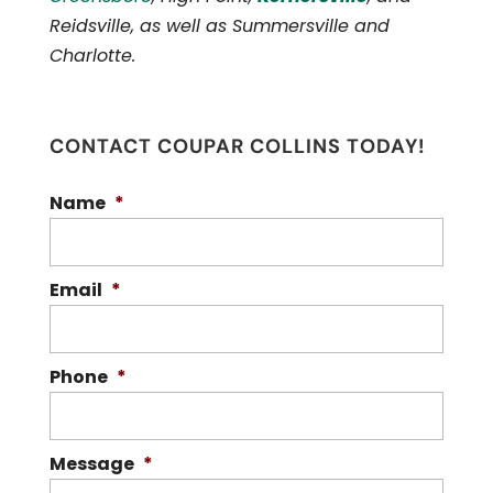
Reidsville, as well as Summersville and
Charlotte.
CONTACT COUPAR COLLINS TODAY!
Name
*
Email
*
Phone
*
Message
*