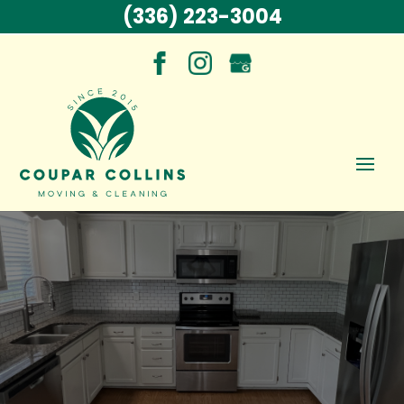
(336) 223-3004