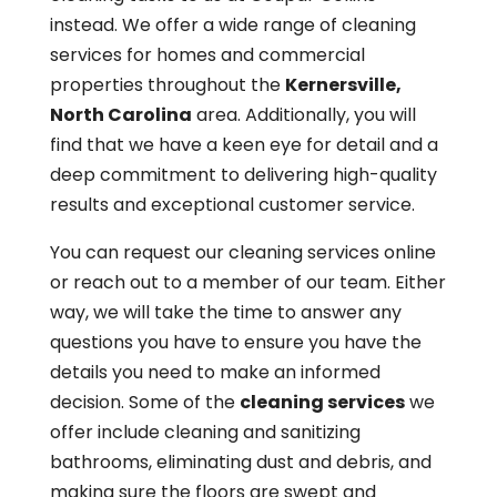
instead. We offer a wide range of cleaning
services for homes and commercial
properties throughout the
Kernersville,
North Carolina
area. Additionally, you will
find that we have a keen eye for detail and a
deep commitment to delivering high-quality
results and exceptional customer service.
You can request our cleaning services online
or reach out to a member of our team. Either
way, we will take the time to answer any
questions you have to ensure you have the
details you need to make an informed
decision. Some of the
cleaning services
we
offer include cleaning and sanitizing
bathrooms, eliminating dust and debris, and
making sure the floors are swept and