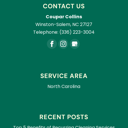
CONTACT US
Coupar Collins
Winston-Salem
,
NC
27127
Telephone:
(336) 223-3004
SERVICE AREA
North Carolina
RECENT POSTS
Top 5 Benefits of Recurring Cleaning Services