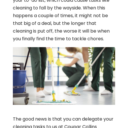
your to-do list, which could cause tasks like
cleaning to fall by the wayside. When this
happens a couple of times, it might not be
that big of a deal, but the longer that
cleaning is put off, the worse it will be when
you finally find the time to tackle chores.
The good news is that you can delegate your
cleaning tasks to us at Coupar Collins