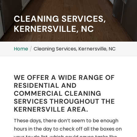
CLEANING SERVICES,
KERNERSVILLE, NC
Home
Cleaning Services, Kernersville, NC
WE OFFER A WIDE RANGE OF
RESIDENTIAL AND
COMMERCIAL CLEANING
SERVICES THROUGHOUT THE
KERNERSVILLE AREA.
These days, there don’t seem to be enough
hours in the day to check off all the boxes on