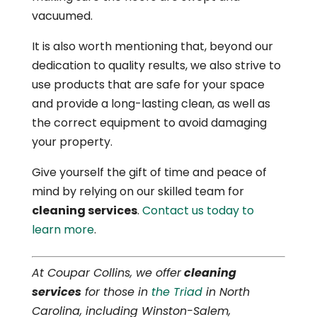
vacuumed.
It is also worth mentioning that, beyond our
dedication to quality results, we also strive to
use products that are safe for your space
and provide a long-lasting clean, as well as
the correct equipment to avoid damaging
your property.
Give yourself the gift of time and peace of
mind by relying on our skilled team for
cleaning services
.
Contact us today to
learn more
.
At Coupar Collins, we offer
cleaning
services
for those in
the Triad
in North
Carolina, including Winston-Salem,