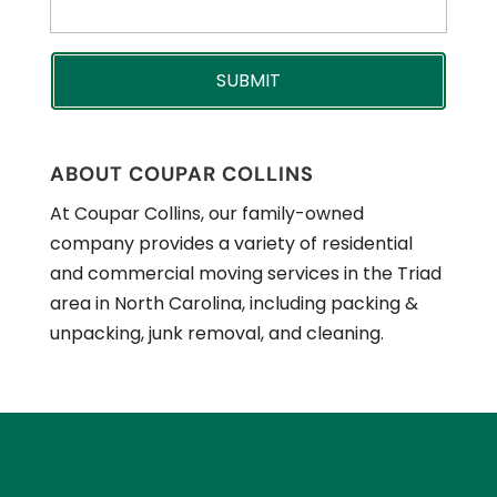
ABOUT COUPAR COLLINS
At Coupar Collins, our family-owned
company provides a variety of residential
and commercial moving services in the Triad
area in North Carolina, including packing &
unpacking, junk removal, and cleaning.