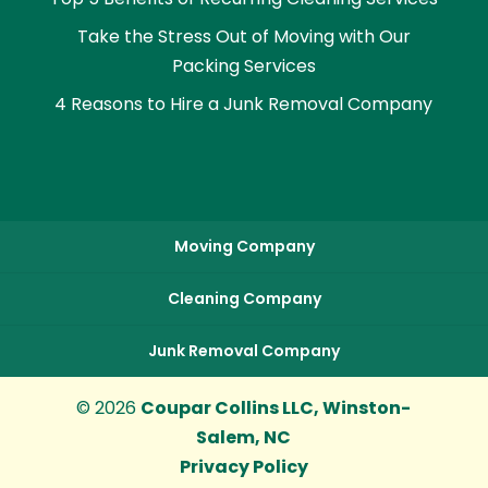
Take the Stress Out of Moving with Our
Packing Services
4 Reasons to Hire a Junk Removal Company
Moving Company
Cleaning Company
Junk Removal Company
© 2026
Coupar Collins LLC, Winston-
Salem, NC
Privacy Policy