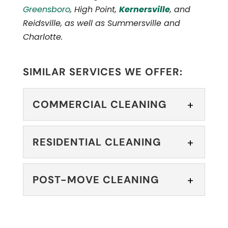
Greensboro
, High Point,
Kernersville
, and
Reidsville, as well as Summersville and
Charlotte.
SIMILAR SERVICES WE OFFER:
COMMERCIAL CLEANING
COMMERCIAL
RESIDENTIAL CLEANING
CLEANING
You can rely on our skilled
RESIDENTIAL
POST-MOVE CLEANING
commercial cleaning
CLEANING
team to keep your space in pristine
We offer residential
condition. If you are a...
POST-MOVE
cleaning services that
CLEANING