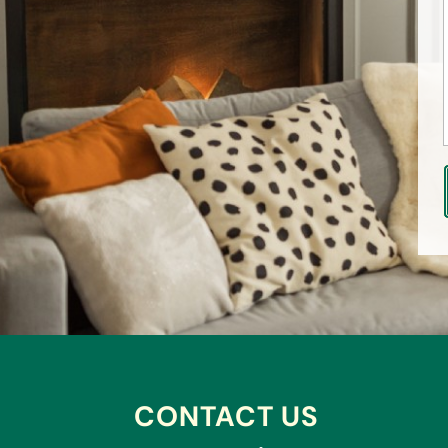
CONTACT US