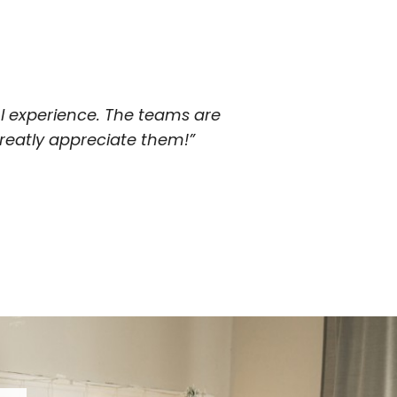
 experience. The teams are
eatly appreciate them!”