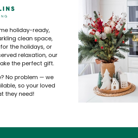
ome holiday-ready,
arkling clean space,
for the holidays, or
erved relaxation, our
ke the perfect gift.
se? No problem — we
lable, so your loved
at they need!