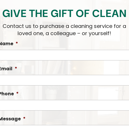
GIVE THE GIFT OF CLEAN
Contact us to purchase a cleaning service for a
loved one, a colleague – or yourself!
Name
*
Email
*
Phone
*
Message
*