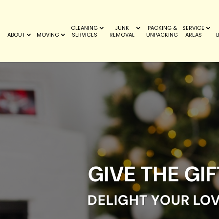
CLEANING
JUNK
PACKING &
SERVICE
ABOUT
MOVING
SERVICES
REMOVAL
UNPACKING
AREAS
GIVE THE GI
DELIGHT YOUR LO