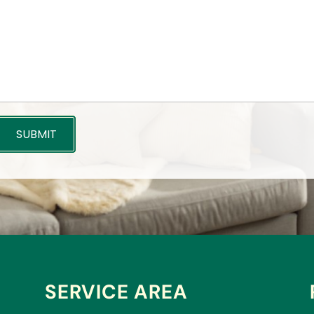
SERVICE AREA