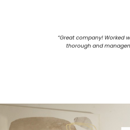
“Great company! Worked wi
thorough and managemen