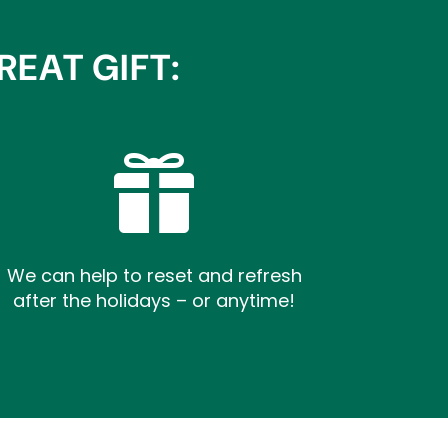
EAT GIFT:

We can help to reset and refresh
after the holidays – or anytime!