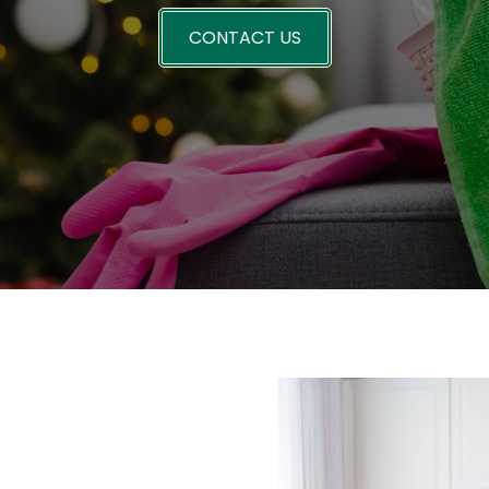
CONTACT US