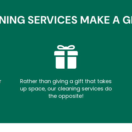
NING SERVICES MAKE A GR

r
Rather than giving a gift that takes
up space, our cleaning services do
the opposite!