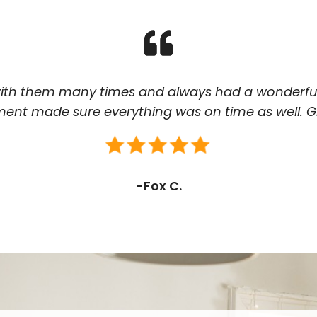
th them many times and always had a wonderful
t made sure everything was on time as well. Gr
-Fox C.