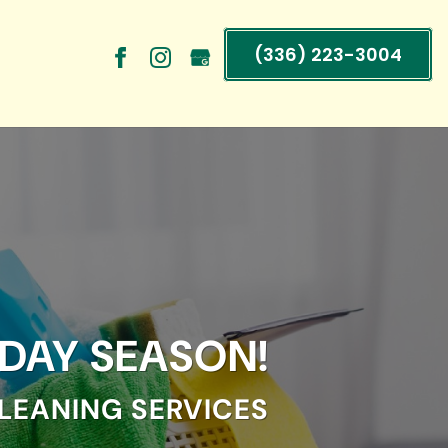
(336) 223-3004
IDAY SEASON!
LEANING SERVICES