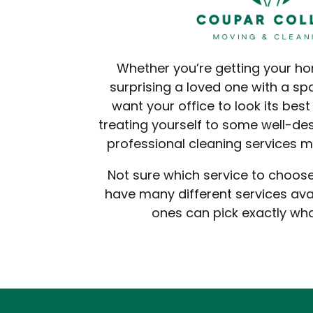
Whether you’re getting your h
surprising a loved one with a sp
want your office to look its best 
treating yourself to some well-des
professional cleaning services ma
Not sure which service to choo
have many different services avai
ones can pick exactly wh