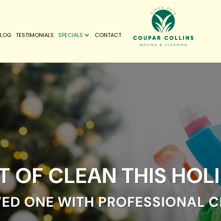
BLOG
TESTIMONIALS
SPECIALS
CONTACT
FT OF CLEAN THIS HOL
VED ONE WITH PROFESSIONAL C