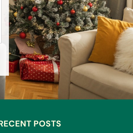
RECENT POSTS