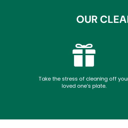
OUR CLEA

Take the stress of cleaning off you
loved one’s plate.