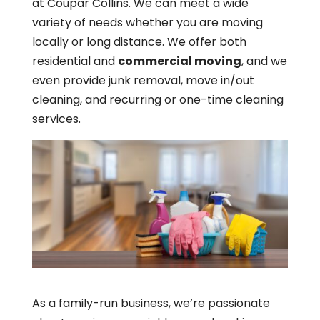
at Coupar Collins. We can meet a wide
variety of needs whether you are moving
locally or long distance. We offer both
residential and
commercial moving
, and we
even provide junk removal, move in/out
cleaning, and recurring or one-time cleaning
services.
As a family-run business, we’re passionate