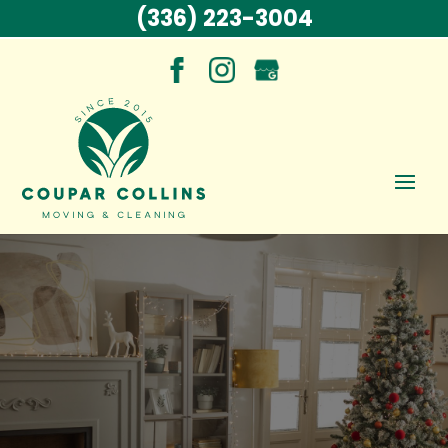
(336) 223-3004