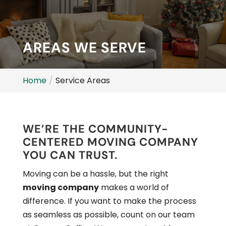
AREAS WE SERVE
Home
Service Areas
WE’RE THE COMMUNITY-
CENTERED MOVING COMPANY
YOU CAN TRUST.
Moving can be a hassle, but the right
moving company
makes a world of
difference. If you want to make the process
as seamless as possible, count on our team