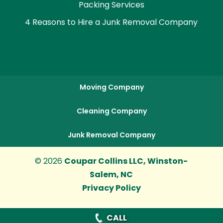
Packing Services
4 Reasons to Hire a Junk Removal Company
Moving Company
Cleaning Company
Junk Removal Company
© 2026
Coupar Collins LLC, Winston-
Salem, NC
Privacy Policy
CALL