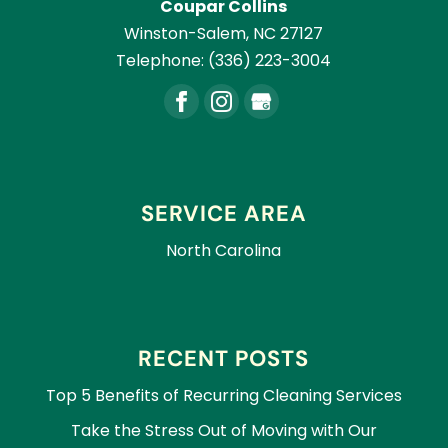
Coupar Collins
Winston-Salem
,
NC
27127
Telephone:
(336) 223-3004
SERVICE AREA
North Carolina
RECENT POSTS
Top 5 Benefits of Recurring Cleaning Services
Take the Stress Out of Moving with Our