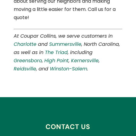
about serving our neighbors and making
moving a little easier for them. Call us for a
quote!
At Coupar Collins, we serve customers in
Charlotte
and
Summersville
, North Carolina,
as well as in
The Triad
, including
Greensboro
,
High Point
,
Kernersville
,
Reidsville
, and
Winston-Salem
.
CONTACT US