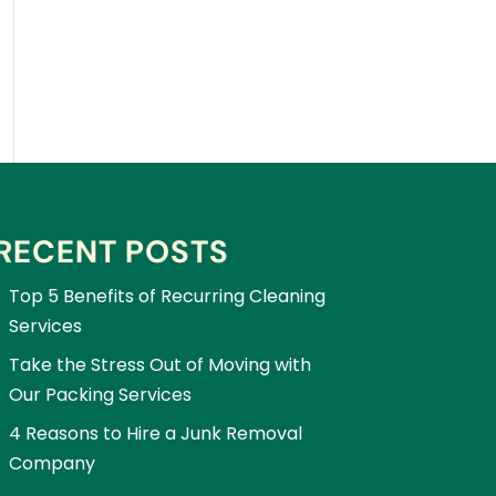
RECENT POSTS
Top 5 Benefits of Recurring Cleaning
Services
Take the Stress Out of Moving with
Our Packing Services
4 Reasons to Hire a Junk Removal
Company