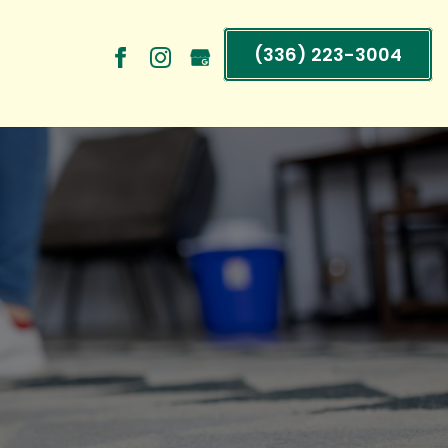
(336) 223-3004