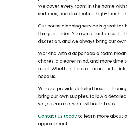
We cover every room in the home with s
surfaces, and disinfecting high-touch ar
Our house cleaning service is great for 
things in order. You can count on us to
discretion, and we always bring our own
Working with a dependable team means 
chores, a clearer mind, and more time t
most. Whether it is a recurring schedul
need us.
We also provide detailed house cleani
bring our own supplies, follow a detaile
so you can move on without stress.
Contact us today
to learn more about 
appointment.