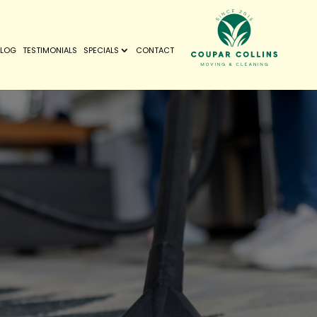
BLOG
TESTIMONIALS
SPECIALS
CONTACT