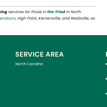
ning
services for those in
the Triad
in North
eensboro
, High Point, Kernersville, and Reidsville, as
SERVICE AREA
North Carolina