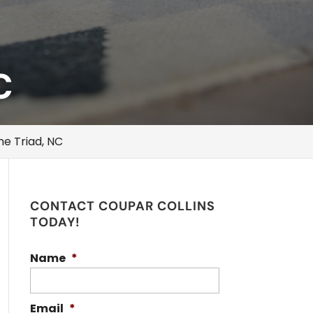
C
he Triad, NC
CONTACT COUPAR COLLINS
TODAY!
Name
*
Email
*