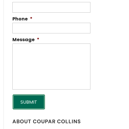
Phone
*
Message
*
ABOUT COUPAR COLLINS