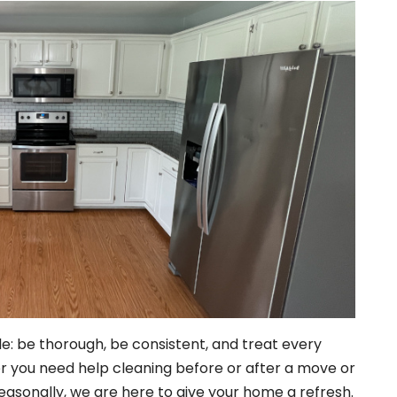
e: be thorough, be consistent, and treat every
r you need help cleaning before or after a move or
seasonally, we are here to give your home a refresh.