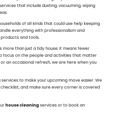
ervices that include dusting, vacuuming, wiping
eas.
households of all kinds that could use help keeping
 handle everything with professionalism and
 products and tools.
more than just a tidy house; it means fewer
o focus on the people and activities that matter
e or an occasional refresh, we are here when you
ng services to make your upcoming move easier. We
d checklist, and make sure every corner is covered
our
house cleaning
services or to book an