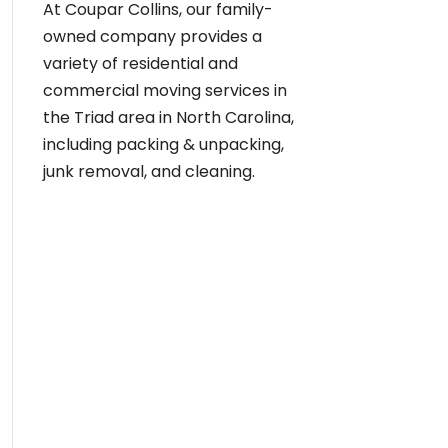
At Coupar Collins, our family-
owned company provides a
variety of residential and
commercial moving services in
the Triad area in North Carolina,
including packing & unpacking,
junk removal, and cleaning.