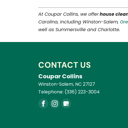
At Coupar Collins, we offer
house clea
Carolina, including Winston-Salem,
Gr
well as Summersville and Charlotte.
CONTACT US
Coupar Collins
Winston-Salem
,
NC
27127
Telephone:
(336) 223-3004