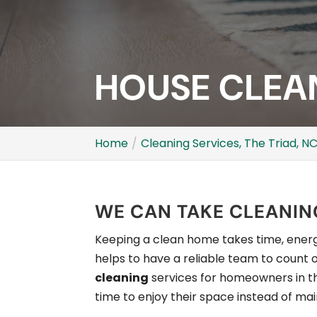
HOUSE CLEAN
Home
Cleaning Services, The Triad, N
WE CAN TAKE CLEANING
Keeping a clean home takes time, energy
helps to have a reliable team to count o
cleaning
services for homeowners in 
time to enjoy their space instead of main