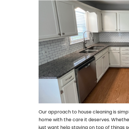
Our approach to house cleaning is simpl
home with the care it deserves. Whethe
just want help staying on top of things 