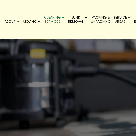
CLEANING
JUNK
PACKING &
SERVICE
ABOUT
MOVING
SERVICES
REMOVAL
UNPACKING
AREAS