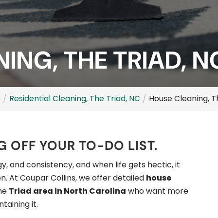
ING, THE TRIAD, N
C
Residential Cleaning, The Triad, NC
House Cleaning, T
 OFF YOUR TO-DO LIST.
, and consistency, and when life gets hectic, it
n. At Coupar Collins, we offer detailed
house
the
Triad area in North Carolina
who want more
taining it.