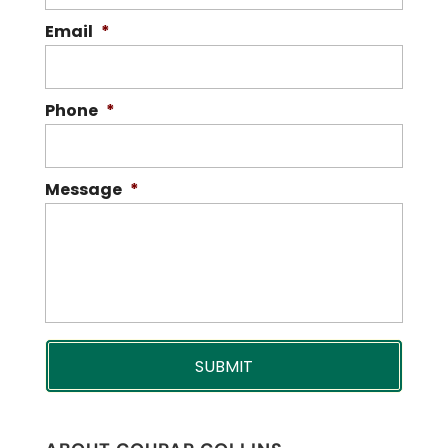
Email
*
Phone
*
Message
*