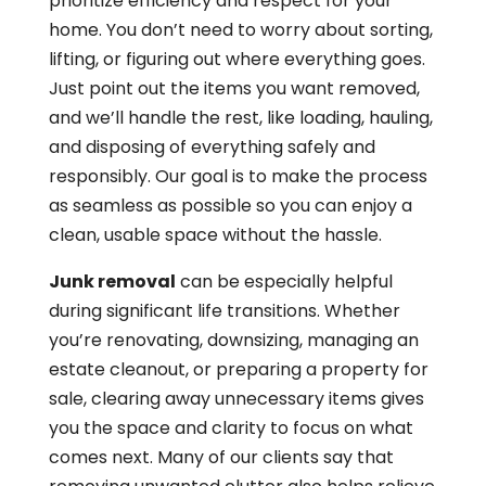
prioritize efficiency and respect for your
home. You don’t need to worry about sorting,
lifting, or figuring out where everything goes.
Just point out the items you want removed,
and we’ll handle the rest, like loading, hauling,
and disposing of everything safely and
responsibly. Our goal is to make the process
as seamless as possible so you can enjoy a
clean, usable space without the hassle.
Junk removal
can be especially helpful
during significant life transitions. Whether
you’re renovating, downsizing, managing an
estate cleanout, or preparing a property for
sale, clearing away unnecessary items gives
you the space and clarity to focus on what
comes next. Many of our clients say that