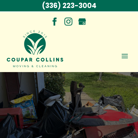
(336) 223-3004