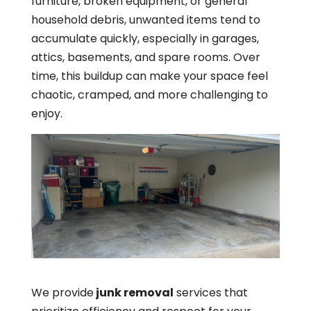
furniture, broken equipment, or general
household debris, unwanted items tend to
accumulate quickly, especially in garages,
attics, basements, and spare rooms. Over
time, this buildup can make your space feel
chaotic, cramped, and more challenging to
enjoy.
We provide
junk removal
services that