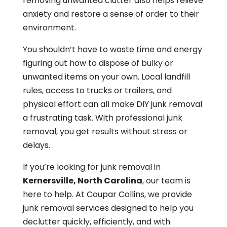
removing unwanted clutter also helps relieve
anxiety and restore a sense of order to their
environment.
You shouldn’t have to waste time and energy
figuring out how to dispose of bulky or
unwanted items on your own. Local landfill
rules, access to trucks or trailers, and
physical effort can all make DIY junk removal
a frustrating task. With professional junk
removal, you get results without stress or
delays.
If you’re looking for junk removal in
Kernersville, North Carolina
, our team is
here to help. At Coupar Collins, we provide
junk removal services designed to help you
declutter quickly, efficiently, and with