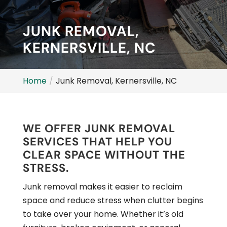
JUNK REMOVAL,
KERNERSVILLE, NC
Home
Junk Removal, Kernersville, NC
WE OFFER JUNK REMOVAL
SERVICES THAT HELP YOU
CLEAR SPACE WITHOUT THE
STRESS.
Junk removal makes it easier to reclaim
space and reduce stress when clutter begins
to take over your home. Whether it’s old