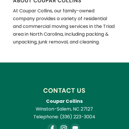
ABOUT COUPAR COLLINS
At Coupar Collins, our family-owned
company provides a variety of residential
and commercial moving services in the Triad
area in North Carolina, including packing &
unpacking, junk removal, and cleaning.
CONTACT US
Coupar Collins
Winston-Salem
,
NC
27127
Telephone:
(336) 223-3004