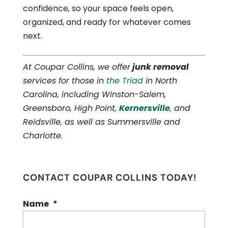
confidence, so your space feels open,
organized, and ready for whatever comes
next.
At Coupar Collins, we offer
junk removal
services for those in
the Triad
in North
Carolina, including Winston-Salem,
Greensboro, High Point,
Kernersville
, and
Reidsville, as well as Summersville and
Charlotte.
CONTACT COUPAR COLLINS TODAY!
Name
*