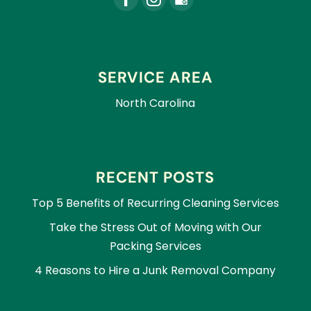
SERVICE AREA
North Carolina
RECENT POSTS
Top 5 Benefits of Recurring Cleaning Services
Take the Stress Out of Moving with Our
Packing Services
4 Reasons to Hire a Junk Removal Company